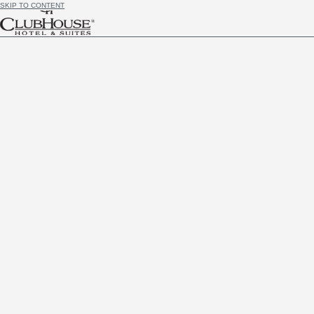
SKIP TO CONTENT