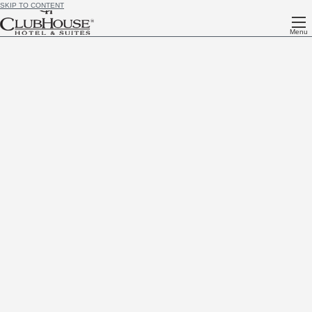
SKIP TO CONTENT
Menu