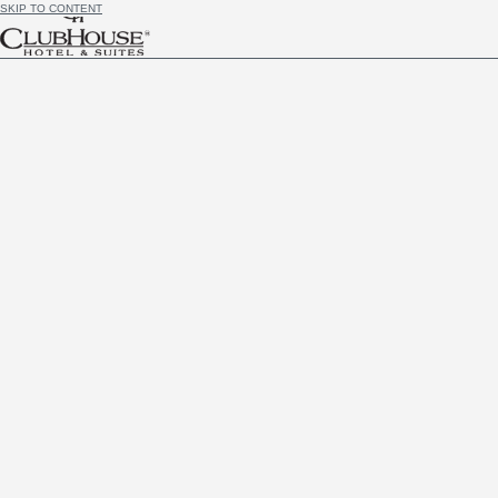
SKIP TO CONTENT