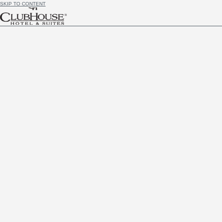
SKIP TO CONTENT