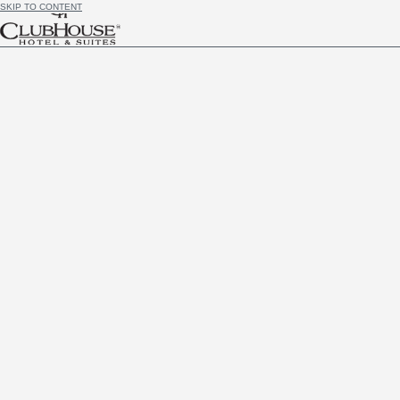
SKIP TO CONTENT