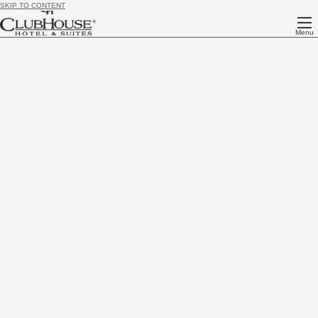
SKIP TO CONTENT
Menu