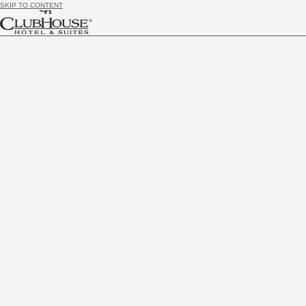
SKIP TO CONTENT