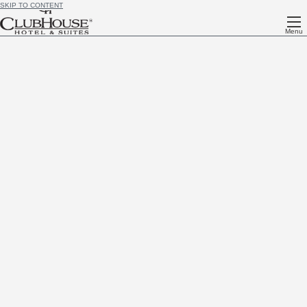
SKIP TO CONTENT
Menu