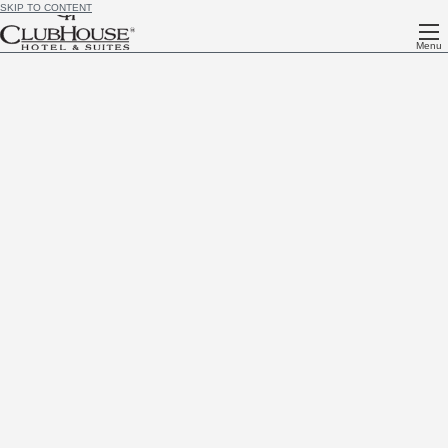
SKIP TO CONTENT
Menu