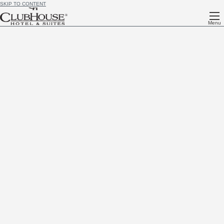
SKIP TO CONTENT
Menu