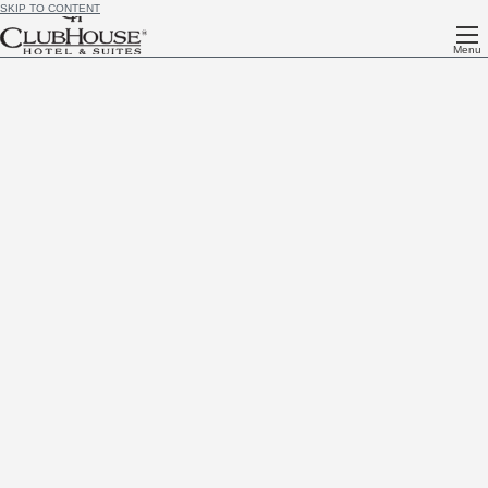
SKIP TO CONTENT
Menu