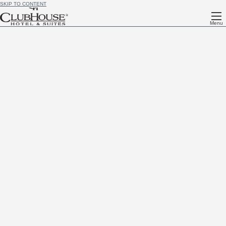
SKIP TO CONTENT
Menu