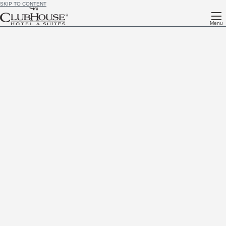
SKIP TO CONTENT
Menu