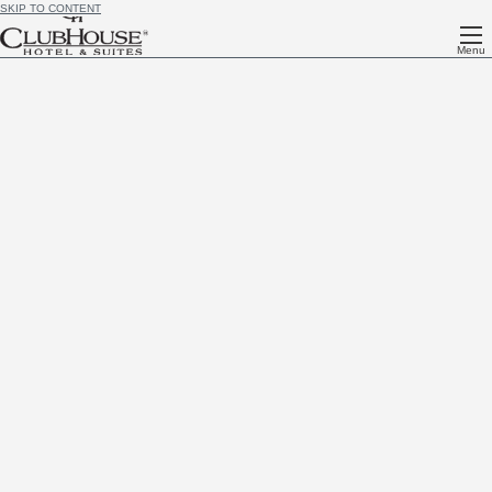
SKIP TO CONTENT
Menu