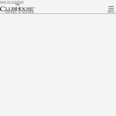
SKIP TO CONTENT
Menu