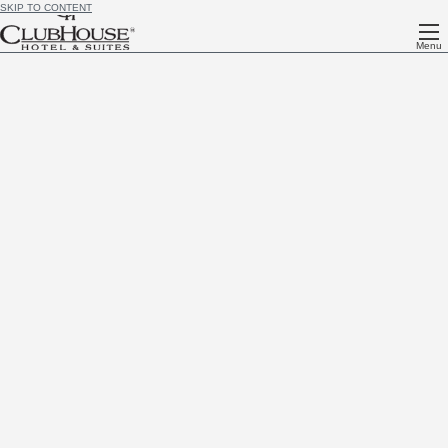
SKIP TO CONTENT
Menu