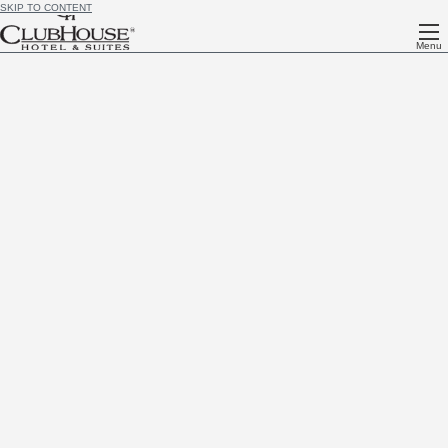
SKIP TO CONTENT
Menu