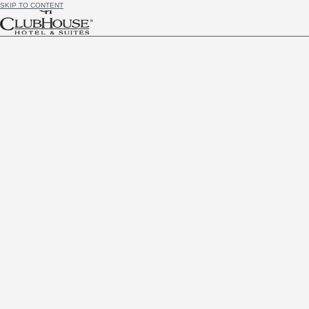
SKIP TO CONTENT