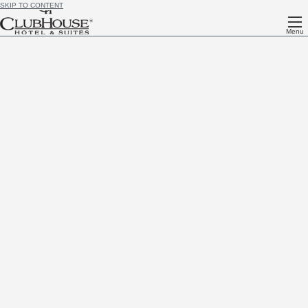
SKIP TO CONTENT
Menu