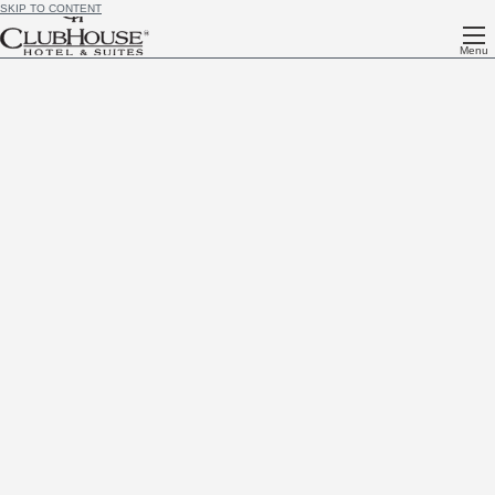
SKIP TO CONTENT
Menu