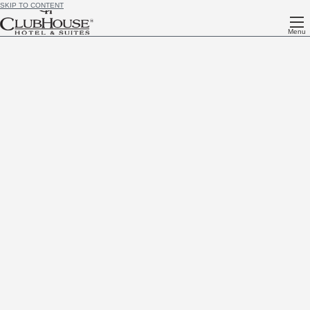
SKIP TO CONTENT
Menu