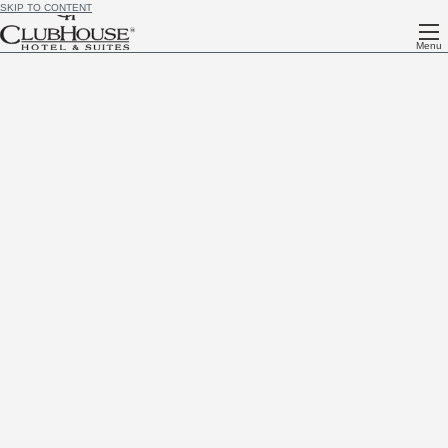
SKIP TO CONTENT
Menu