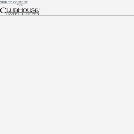
SKIP TO CONTENT