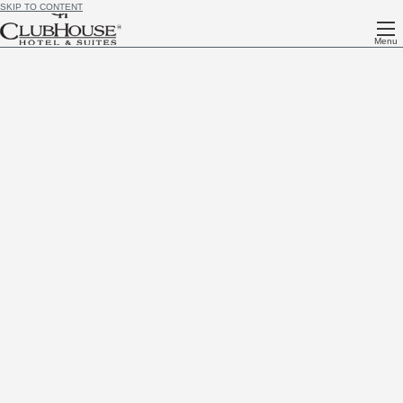
SKIP TO CONTENT
Menu