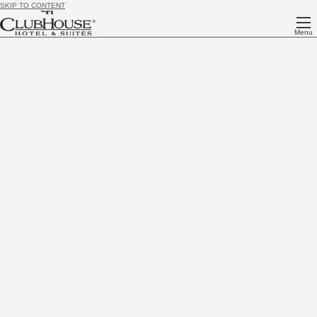
SKIP TO CONTENT
Menu