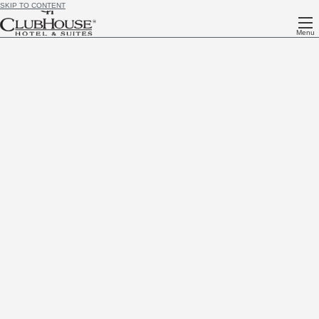
SKIP TO CONTENT
Menu