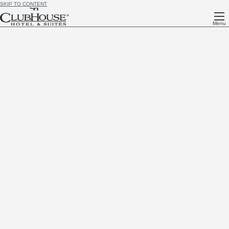
SKIP TO CONTENT
Menu