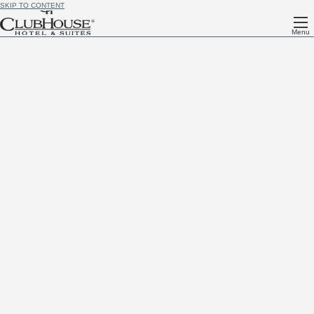
SKIP TO CONTENT
Menu