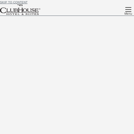
SKIP TO CONTENT
Menu