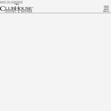
SKIP TO CONTENT
Menu