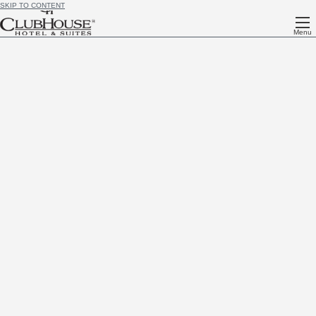
SKIP TO CONTENT
Menu