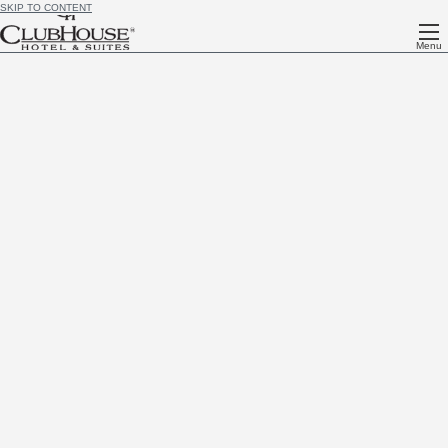
SKIP TO CONTENT
Menu