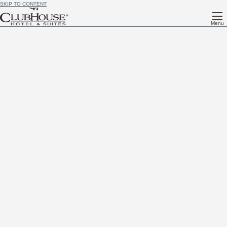
SKIP TO CONTENT
Menu