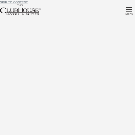
SKIP TO CONTENT
Menu