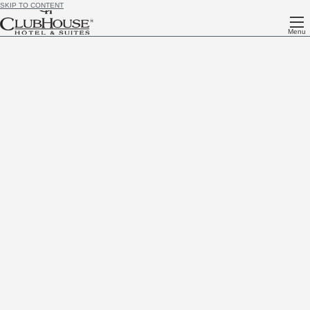
SKIP TO CONTENT
Menu