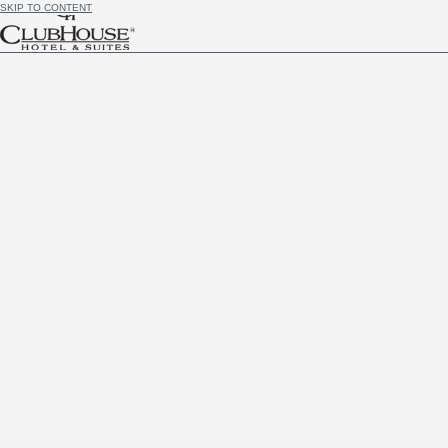
SKIP TO CONTENT