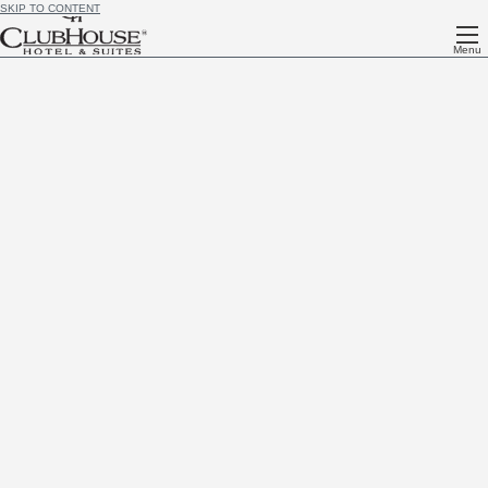
SKIP TO CONTENT
Menu