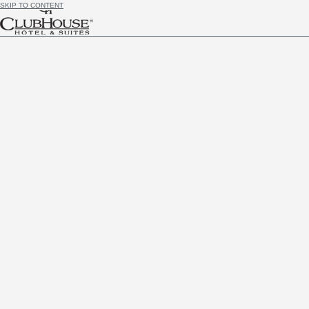
SKIP TO CONTENT