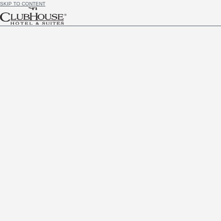
SKIP TO CONTENT