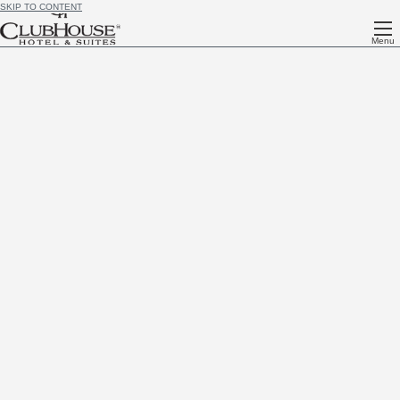
SKIP TO CONTENT
Menu