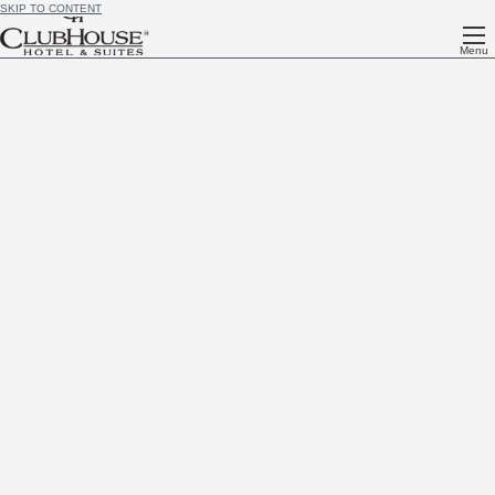
SKIP TO CONTENT
Menu