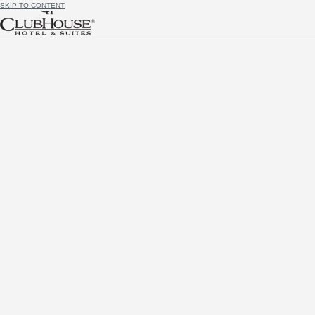
SKIP TO CONTENT