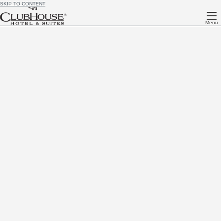
SKIP TO CONTENT
Menu