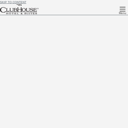
SKIP TO CONTENT
Menu