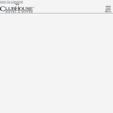
SKIP TO CONTENT
Menu