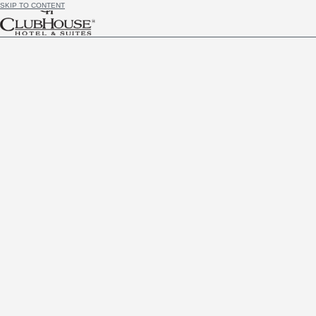
SKIP TO CONTENT