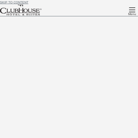
SKIP TO CONTENT
Menu