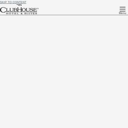
SKIP TO CONTENT
Menu