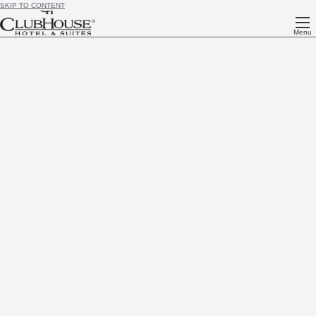
SKIP TO CONTENT
Menu