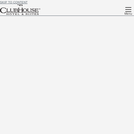
SKIP TO CONTENT
Menu